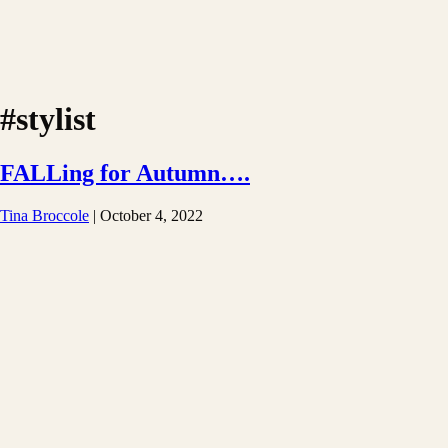
#stylist
FALLing for Autumn….
Tina Broccole
|
October 4, 2022