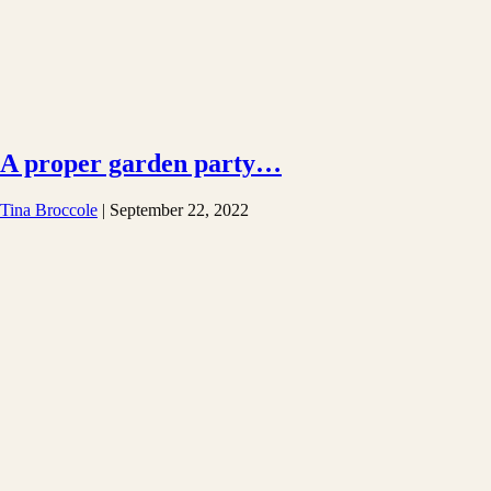
A proper garden party…
Tina Broccole
|
September 22, 2022