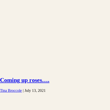
Coming up roses….
Tina Broccole
|
July 13, 2021