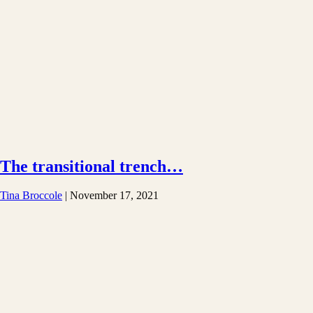
The transitional trench…
Tina Broccole
|
November 17, 2021