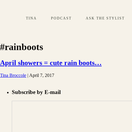
TINA
PODCAST
ASK THE STYLIST
#rainboots
April showers = cute rain boots…
Tina Broccole
|
April 7, 2017
Subscribe by E-mail