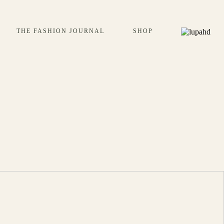
THE FASHION JOURNAL
SHOP