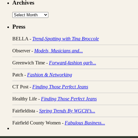
Archives
Archives
Press
BELLA -
Trend-Spotting with Tina Broccole
Observer -
Models, Musicians and...
Greenwich Time -
Forward-fashion garb...
Patch -
Fashion & Networking
CT Post -
Finding Those Perfect Jeans
Healthy Life -
Finding Those Perfect Jeans
Fairfieldista -
Spring Trends By WGCH’s...
Fairfield County Women -
Fabulous Business...