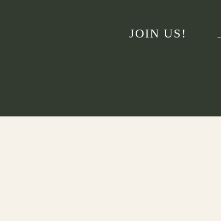
JOIN US!