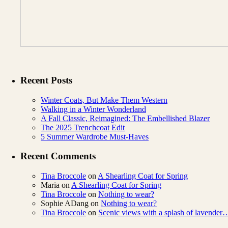
Recent Posts
Winter Coats, But Make Them Western
Walking in a Winter Wonderland
A Fall Classic, Reimagined: The Embellished Blazer
The 2025 Trenchcoat Edit
5 Summer Wardrobe Must-Haves
Recent Comments
Tina Broccole
on
A Shearling Coat for Spring
Maria
on
A Shearling Coat for Spring
Tina Broccole
on
Nothing to wear?
Sophie ADang
on
Nothing to wear?
Tina Broccole
on
Scenic views with a splash of lavender