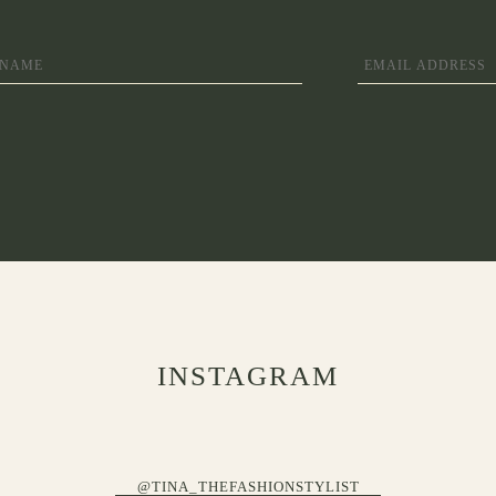
INSTAGRAM
@TINA_THEFASHIONSTYLIST