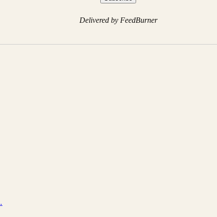
Delivered by FeedBurner
…