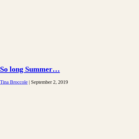
So long Summer…
Tina Broccole
|
September 2, 2019