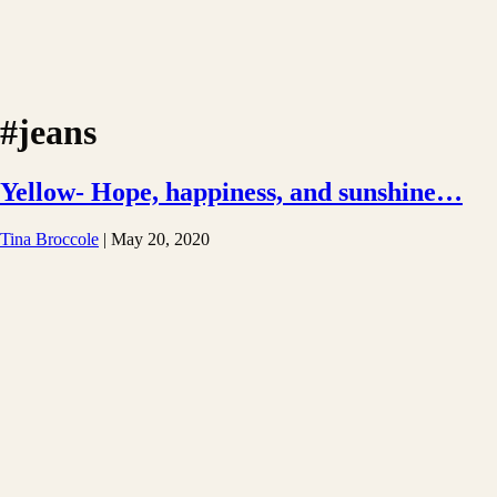
#jeans
Yellow- Hope, happiness, and sunshine…
Tina Broccole
|
May 20, 2020