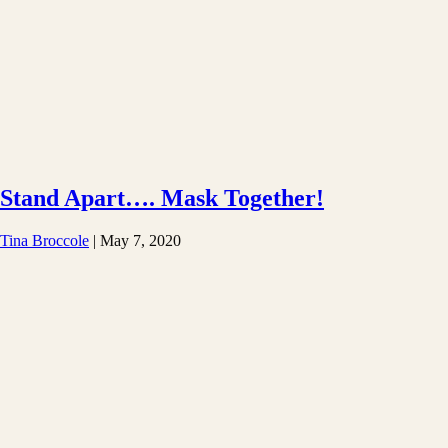
Stand Apart…. Mask Together!
Tina Broccole
|
May 7, 2020