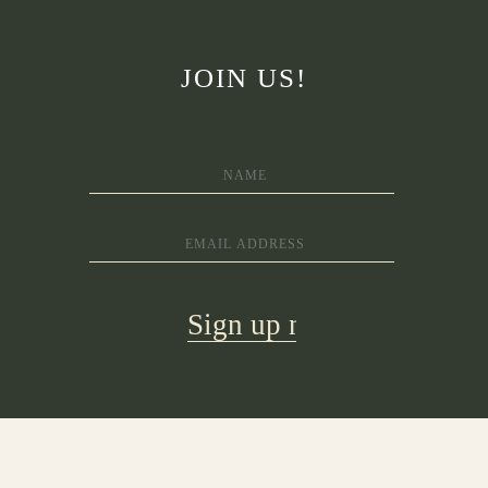
JOIN US!