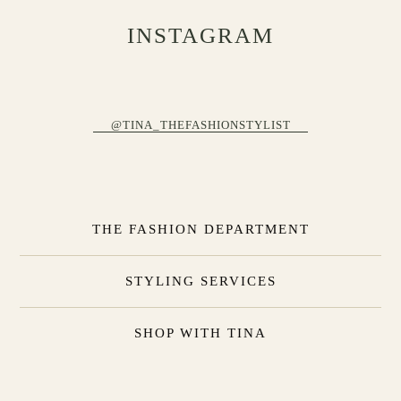
INSTAGRAM
@TINA_THEFASHIONSTYLIST
THE FASHION DEPARTMENT
STYLING SERVICES
SHOP WITH TINA