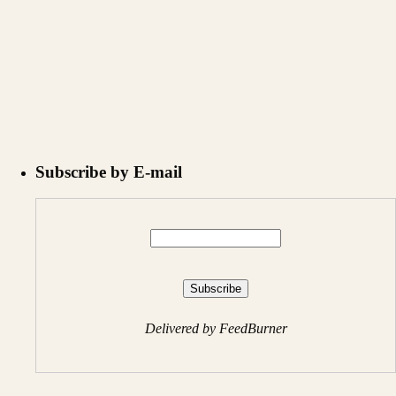
Subscribe by E-mail
Delivered by FeedBurner