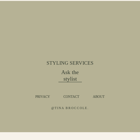
STYLING SERVICES
Ask the
stylist
PRIVACY
CONTACT
ABOUT
@TINA BROCCOLE.