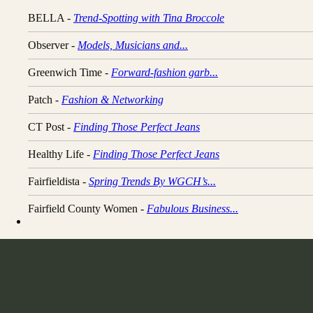
BELLA -
Trend-Spotting with Tina Broccole
Observer -
Models, Musicians and...
Greenwich Time -
Forward-fashion garb...
Patch -
Fashion & Networking
CT Post -
Finding Those Perfect Jeans
Healthy Life -
Finding Those Perfect Jeans
Fairfieldista -
Spring Trends By WGCH’s...
Fairfield County Women -
Fabulous Business...