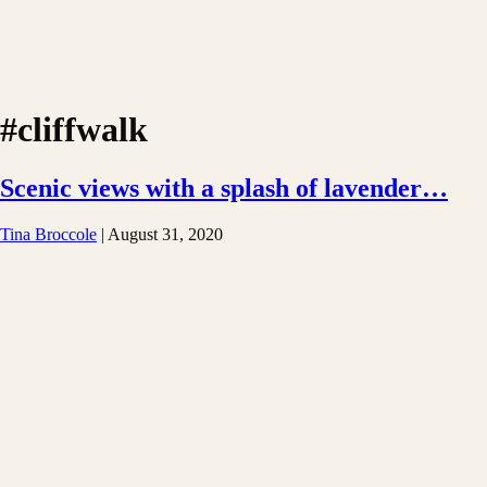
#cliffwalk
Scenic views with a splash of lavender…
Tina Broccole
|
August 31, 2020