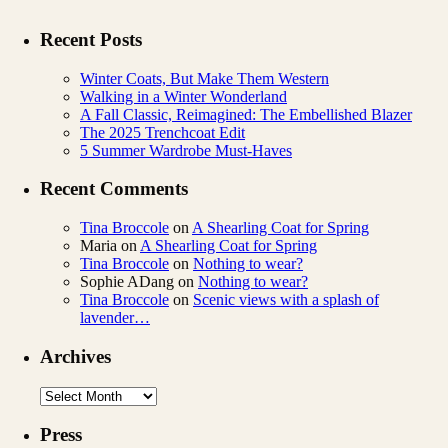
Recent Posts
Winter Coats, But Make Them Western
Walking in a Winter Wonderland
A Fall Classic, Reimagined: The Embellished Blazer
The 2025 Trenchcoat Edit
5 Summer Wardrobe Must-Haves
Recent Comments
Tina Broccole
on
A Shearling Coat for Spring
Maria
on
A Shearling Coat for Spring
Tina Broccole
on
Nothing to wear?
Sophie ADang
on
Nothing to wear?
Tina Broccole
on
Scenic views with a splash of
lavender…
Archives
Archives
Press